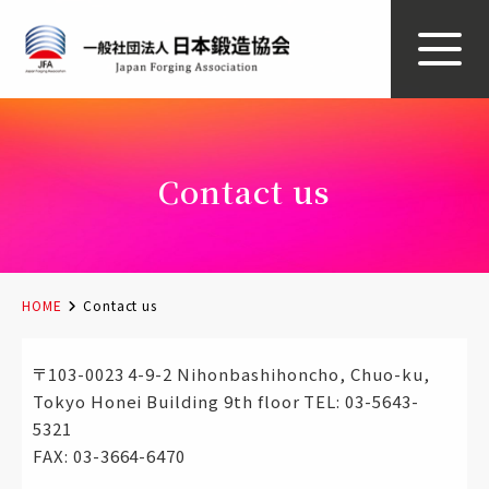
Contact us
HOME
Contact us
〒103-0023 4-9-2 Nihonbashihoncho, Chuo-ku,
Tokyo Honei Building 9th floor TEL: 03-5643-
5321
FAX: 03-3664-6470