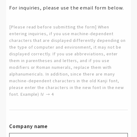
For inquiries, please use the email form below.
[Please read before submitting the form] When
entering inquiries, if you use machine-dependent
characters that are displayed differently depending on
the type of computer and environment, it may not be
displayed correctly. If you use abbreviations, enter
them in parentheses and letters, and if you use
modifiers or Roman numerals, replace them with
alphanumericals. In addition, since there are many
machine-dependent characters in the old Kanji font,
please enter the characters in the new font in the new
font. Example) Ⅳ → 4
Company name