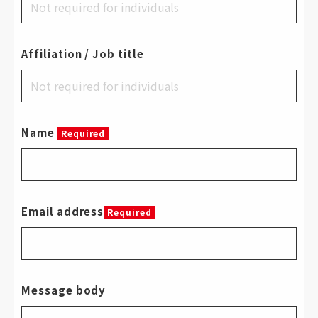
Affiliation / Job title
Name
Required
Email address
Required
Message body